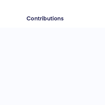
Contributions