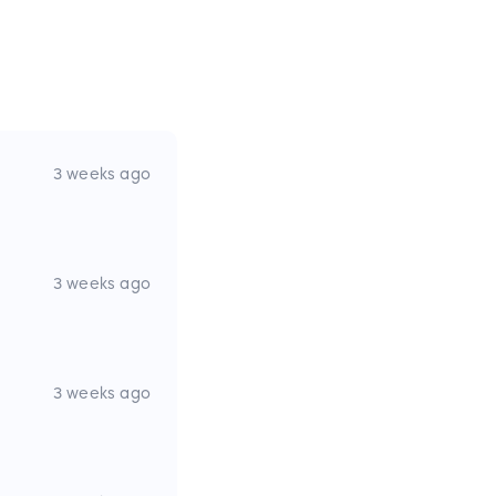
3 weeks ago
3 weeks ago
3 weeks ago