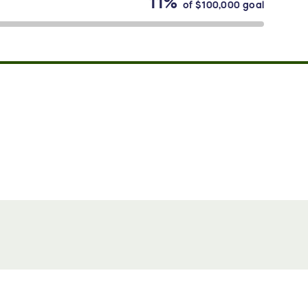
11%
of
$100,000
goal