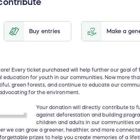
contribute
Buy entries
Make a gene
re! Every ticket purchased will help further our goal of 
l education for youth in our communities. Now more tha
tiful, green forests, and continue to educate our comm
 advocating for the environment.
Your donation will directly contribute to f
against deforestation and building prog
children and adults in our communities o
er we can grow a greener, healthier, and more connecte
nforgettable prizes to help you create memories of a lif