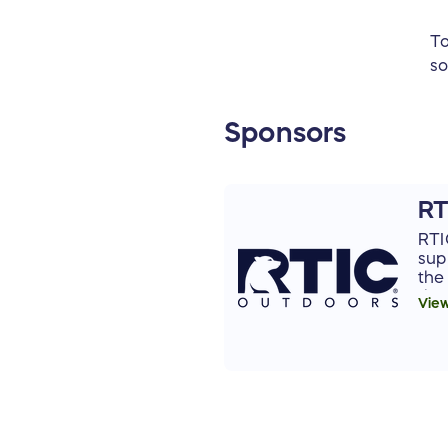
To
so
Sponsors
RT
RTI
sup
the
tha
Vie
app
and
env
to 
org