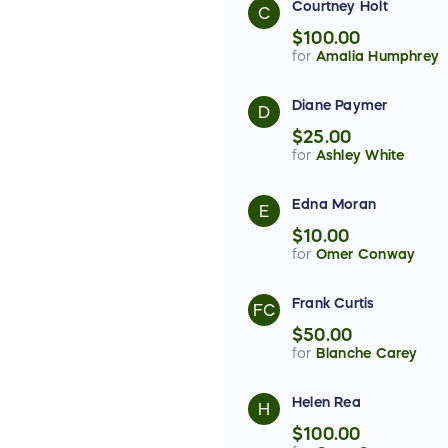
Courtney Holt
C
$100.00
for
Amalia Humphrey
Diane Paymer
D
$25.00
for
Ashley White
Edna Moran
E
$10.00
for
Omer Conway
Frank Curtis
FC
$50.00
for
Blanche Carey
Helen Rea
H
$100.00