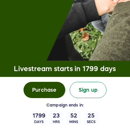
Livestream starts in
1799 days
Purchase
Sign up
Campaign
ends in:
1799
23
52
24
DAYS
HRS
MINS
SECS