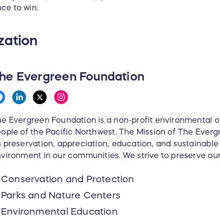
ce to win.
zation
he Evergreen Foundation
e Evergreen Foundation is a non-profit environmental or
ople of the Pacific Northwest. The Mission of The Everg
 preservation, appreciation, education, and sustainabl
vironment in our communities. We strive to preserve ou
Conservation and Protection
Parks and Nature Centers
Environmental Education