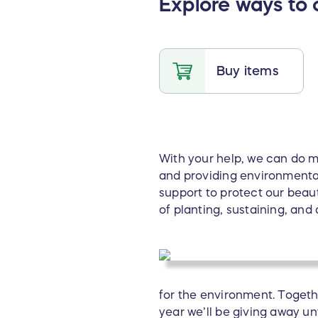
Explore ways to 
Buy items
With your help, we can do mo
and providing environmenta
support to protect our beau
of planting, sustaining, and
for the environment. Togeth
year we’ll be giving away u