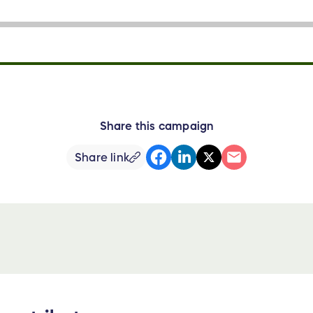
Share this campaign
Share link