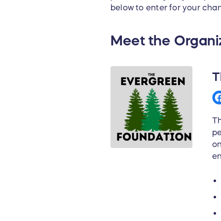
below to enter for your chan
Meet the Organi
T
Th
pe
on
en