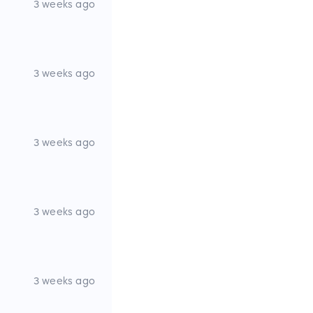
3 weeks ago
3 weeks ago
3 weeks ago
3 weeks ago
3 weeks ago