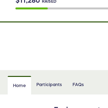
$11,280
RAISED
Participants
FAQs
Home