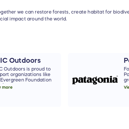
gether we can restore forests, create habitat for biodive
cial impact around the world.
IC Outdoors
P
C Outdoors is proud to
Fo
port organizations like
Pa
 Evergreen Foundation
gr
t focus on preservation,
to
w more
Vi
reciation, education,
wo
 sustainability of our
gr
ironment. We are happy
Pa
support this wonderful
su
anization and raffle.
ra