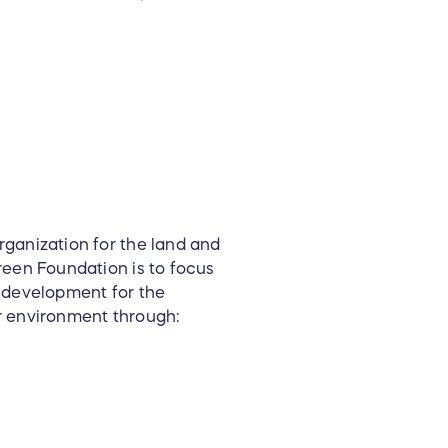
ganization for the land and
reen Foundation is to focus
e development for the
r environment through: