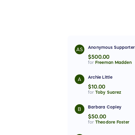
Anonymous Supporter
AS
$500.00
for
Freeman Madden
Archie Little
A
$10.00
for
Toby Suarez
Barbara Copley
B
$50.00
for
Theodore Foster