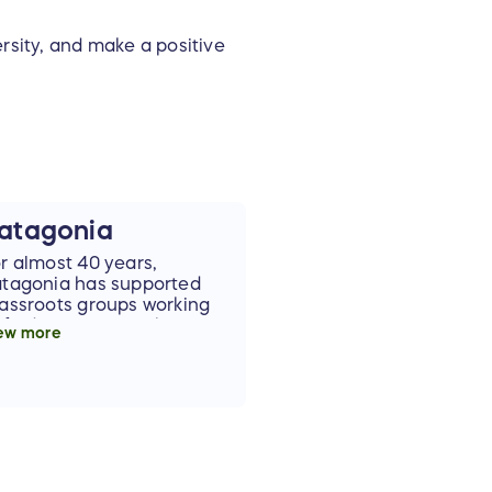
rsity, and make a positive
atagonia
r almost 40 years,
tagonia has supported
assroots groups working
 find solutions to the
ew more
rld's problems. We're so
ateful and excited that
tagonia is lending their
pport and sponsoring this
ffle.