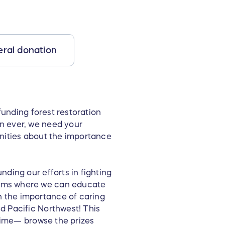
ral donation
funding forest restoration
n ever, we need your
unities about the importance
unding our efforts in fighting
rams where we can educate
n the importance of caring
d Pacific Northwest! This
etime— browse the prizes